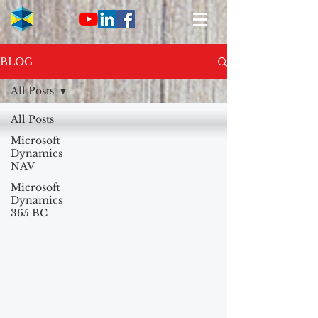
BLOG
All Posts
All Posts
Microsoft
Dynamics
NAV
Microsoft
Dynamics
365 BC