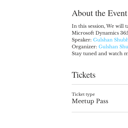
About the Event
In this session, We will
Microsoft Dynamics 365
Speaker: 
Gulshan Shub
Organizer: 
Gulshan Sh
Stay tuned and watch mo
Tickets
Ticket type
Meetup Pass