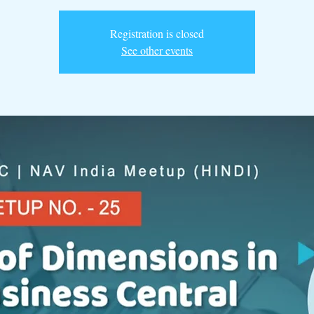
Registration is closed
See other events