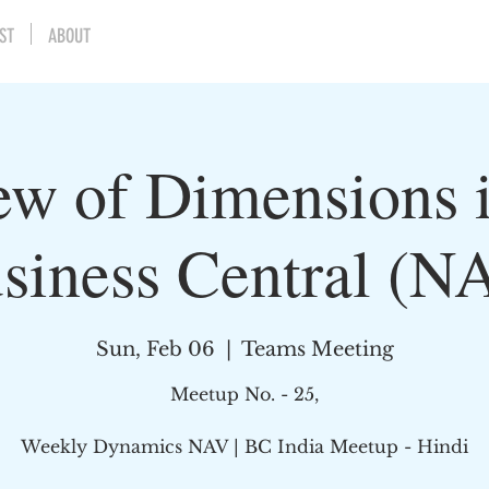
ST
ABOUT
ew of Dimensions 
siness Central (N
Sun, Feb 06
  |  
Teams Meeting
Meetup No. - 25,
Weekly Dynamics NAV | BC India Meetup - Hindi