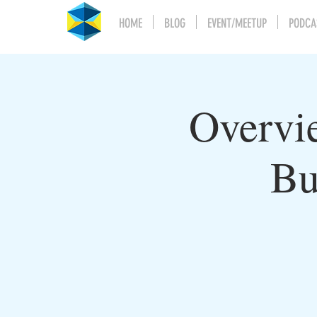
HOME
BLOG
EVENT/MEETUP
PODCA
Overvi
Bu