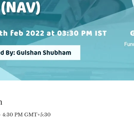
n
 – 4:30 PM GMT+5:30