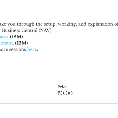
 take you through the setup, working, and explanation of
 Business Central (NAV)
ham.
 (IBM)
ubham.
 (IBM)
re sessions 
here
.
Price
₹0.00