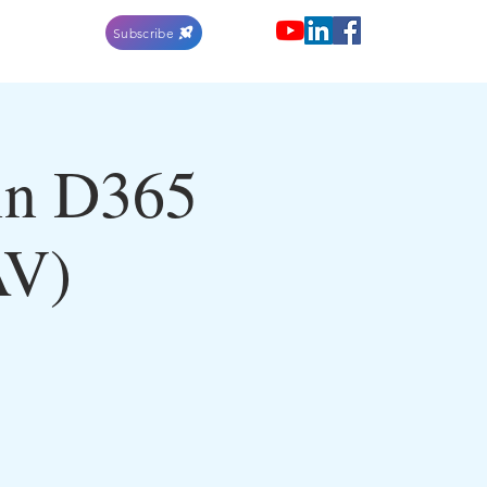
Subscribe
in D365
AV)