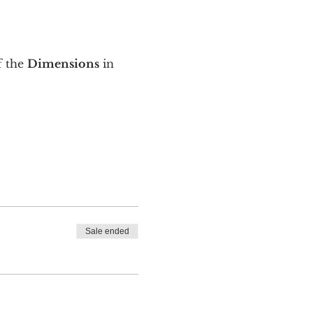
 the 
Dimensions
 in 
Sale ended