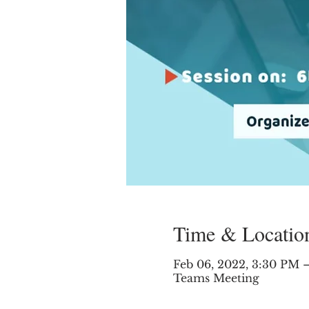
Time & Locatio
Feb 06, 2022, 3:30 PM
Teams Meeting