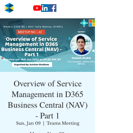
Overview of Service
Management in D365
Business Central (NAV)
- Part 1
Sun, Jan 09
  |  
Teams Meeting