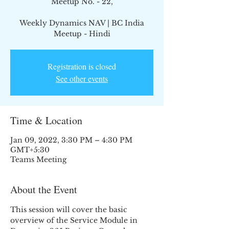
Meetup No. - 22,
Weekly Dynamics NAV | BC India
Meetup - Hindi
Registration is closed
See other events
Time & Location
Jan 09, 2022, 3:30 PM – 4:30 PM
GMT+5:30
Teams Meeting
About the Event
This session will cover the basic 
overview of the Service Module in 