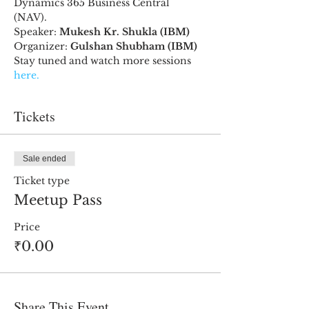
Dynamics 365 Business Central 
(NAV). 
Speaker: 
Mukesh Kr. Shukla (IBM)
Organizer:
 Gulshan Shubham (IBM)
Stay tuned and watch more sessions 
here.
Tickets
Sale ended
Ticket type
Meetup Pass
Price
₹0.00
Share This Event