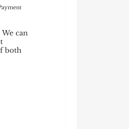
 Payment 
. We can 
t 
f both 