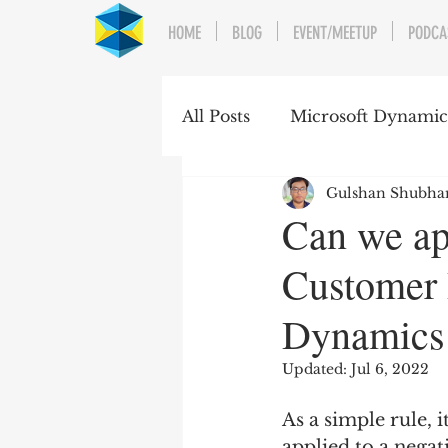
HOME
BLOG
EVENT/MEETUP
PODCA
All Posts
Microsoft Dynami
Gulshan Shubh
Can we ap
Customer 
Dynamics
Updated:
Jul 6, 2022
As a simple rule, 
applied to a nega