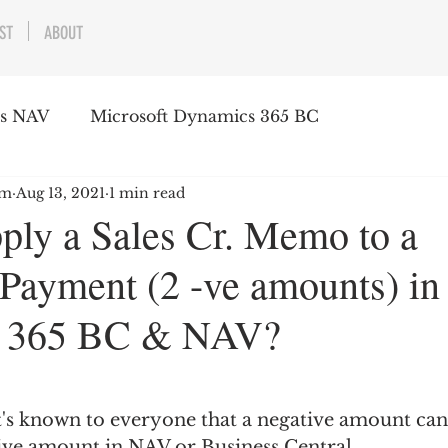
ST
ABOUT
cs NAV
Microsoft Dynamics 365 BC
am
Aug 13, 2021
1 min read
ply a Sales Cr. Memo to a
Payment (2 -ve amounts) in
 365 BC & NAV?
it's known to everyone that a negative amount can
tive amount in NAV or Business Central.