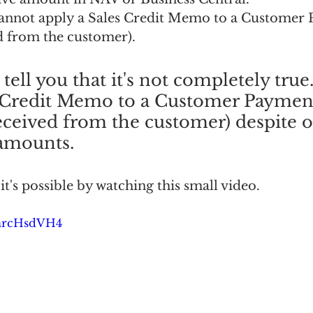
cannot apply a Sales Credit Memo to a Customer
 from the customer).
tell you that it's not completely true
s Credit Memo to a Customer Paymen
ceived from the customer) despite o
 amounts.
it's possible by watching this small video.
YhrcHsdVH4