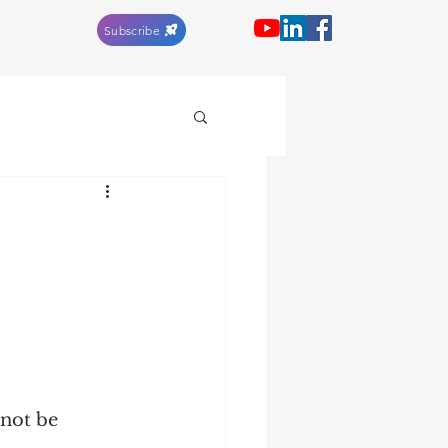
Subscribe
not be 