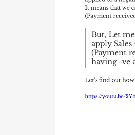
It means that we 
(Payment received
But, Let me 
apply Sale
(Payment re
having -ve
Let's find out how 
https://youtu.be/2