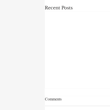
Recent Posts
Comments