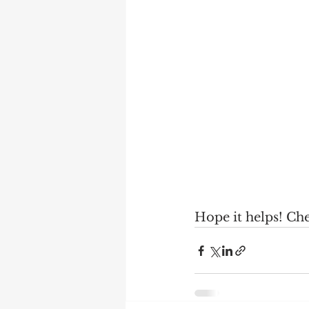
Hope it helps! Ch