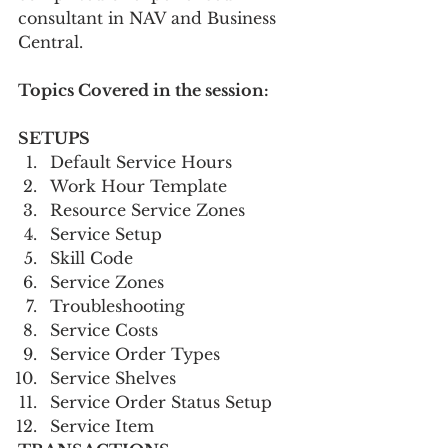
consultant in NAV and Business 
Central.   
Topics Covered in the session:
SETUPS      
Default Service Hours
Work Hour Template
Resource Service Zones
Service Setup
Skill Code
Service Zones
Troubleshooting
Service Costs
Service Order Types
Service Shelves
Service Order Status Setup
Service Item 