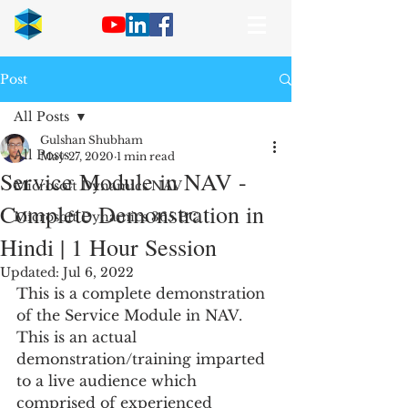
Post
All Posts
Gulshan Shubham
All Posts
May 27, 2020
1 min read
Service Module in NAV -
Microsoft Dynamics NAV
Complete Demonstration in
Microsoft Dynamics 365 BC
Hindi | 1 Hour Session
Updated:
Jul 6, 2022
This is a complete demonstration 
of the Service Module in NAV. 
This is an actual 
demonstration/training imparted 
to a live audience which 
comprised of experienced 