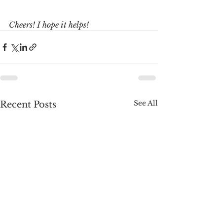
Cheers! I hope it helps!
See All
Recent Posts