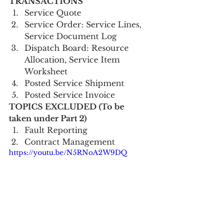
TRANSACTIONS      
Service Quote
Service Order: Service Lines, 
Service Document Log
Dispatch Board: Resource 
Allocation, Service Item 
Worksheet
Posted Service Shipment
Posted Service Invoice   
TOPICS EXCLUDED (To be 
taken under Part 2)
Fault Reporting
Contract Management 
https://youtu.be/N5RNoA2W9DQ